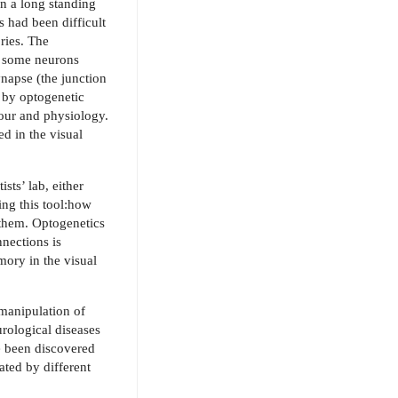
en a long standing
s had been difficult
ries. The
e some neurons
ynapse (the junction
 by optogenetic
viour and physio
logy.
d in the visual
sts’ lab, either
ing this tool:how
f them. Optogenetics
nections is
mory in the visual
 manipulation of
rological diseases
e been discovered
ated by different