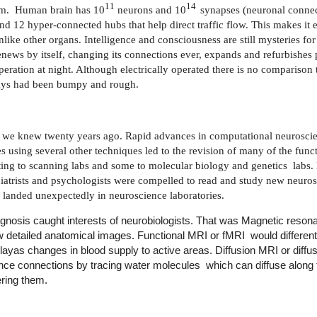
11
14
em.
Human brain has 10
neurons and 10
synapses (neuronal connect
and 12 hyper-connected hubs that help direct traffic flow. This makes it e
like other organs. Intelligence and consciousness are still mysteries fo
enews by itself, changing its connections ever, expands and refurbishes 
peration at night. Although electrically operated there is no comparison 
ways had been bumpy and rough.
 we knew twenty years ago. Rapid advances in computational neurosci
 using several other techniques led to the revision of many of the funct
ifting to scanning labs and some to molecular biology and genetics
labs.
iatrists and psychologists were compelled to read and study new neuros
 landed unexpectedly in neuroscience laboratories.
agnosis caught interests of neurobiologists. That was Magnetic reso
ow detailed anatomical images. Functional MRI or fMRI
would different
playas changes in blood supply to active areas. Diffusion MRI or diffu
tance connections by tracing water molecules
which can diffuse along 
ering them.