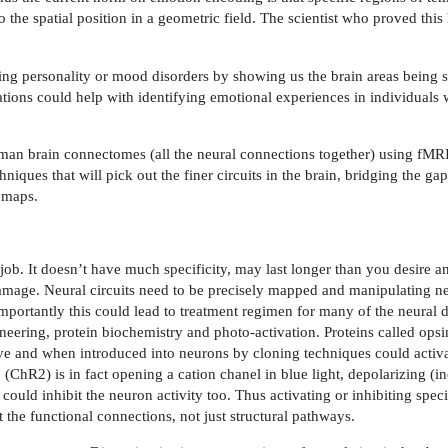
the spatial position in a geometric field. The scientist who proved thi
ng personality or mood disorders by showing us the brain areas being s
ations could help with identifying emotional experiences in individuals
man brain connectomes (all the neural connections together) using fMRI
iques that will pick out the finer circuits in the brain, bridging the ga
 maps.
ob. It doesn’t have much specificity, may last longer than you desire 
damage. Neural circuits need to be precisely mapped and manipulating ne
mportantly this could lead to treatment regimen for many of the neural 
eering, protein biochemistry and photo-activation. Proteins called opsin
ive and when introduced into neurons by cloning techniques could acti
(ChR2) is in fact opening a cation chanel in blue light, depolarizing (in
ould inhibit the neuron activity too. Thus activating or inhibiting speci
t the functional connections, not just structural pathways.