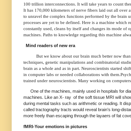
100 trillion interconnections. It will take years to count th
It has 170,000 kilometers of nerve fibers laid out all over 
to unravel the complex functions performed by the brain un
processes are yet to be defined. Here is a machine which r
constantly used, cleans by itself and changes its mode of o
machines. Paths to knowledge regarding this machine al
Mind readers of new era
But we know about our brain much better now than
techniques, genetic manipulations and combinatorial studies
brain as a whole and as in part. Neuroscientists started sh
in computer labs or needed collaborations with them.Psych
trained under neuroscientists. Many working on computers
One of the machines, mainly used in hospitals for di
machines. Like an X- ray
of the soft tissue MRI will sh
during mental tasks such as arithmetic or reading. It dis
called tractography tracts would reveal brain’s long-dis
more freely than escaping through the layaers of fat cov
fMRI-Your emotions in pictures