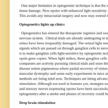
One major limitation in optogenetic technique is that the
tissue damage. New opsins with enhanced light sensitivity
This avoids any intracranial surgery and now may extend to 
Optogenetics lights up clinics
Optogenetics has entered the therapeutic regimen and soon 
nervous system.
Clinical trials are already undergoing to 
retina have been irreparably damaged. The retinal light sens
signals which are passed on through ganglion cells to nerve
is to make ganglion cells light-sensitive by optogenetic tec
opsin gene copies. When light strikes, these ganglion cells
companies are actively pursuing clinical trials and soon th
disease retinis pigmentosa where partial recovery of visio
muscular dystrophy and some early experiments in mice are
methods are being tried now. Techniques are being advance
stimulation. Although not used in humans yet, strategies usi
and sensory nerves expressing opsins have been successful
optogenetics after a stroke and phases of recovery could
Deep brain stimulation