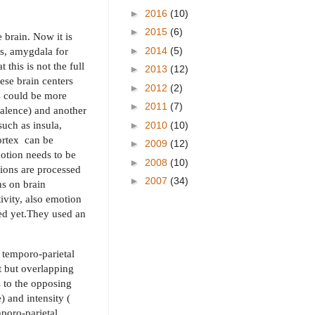
►
2016
(10)
►
2015
(6)
 brain. Now it is
►
2014
(5)
ss, amygdala for
this is not the full
►
2013
(12)
ese brain centers
►
2012
(2)
ns could be more
►
2011
(7)
valence) and another
such as insula,
►
2010
(10)
ortex
can be
►
2009
(12)
motion needs to be
►
2008
(10)
ions are processed
►
2007
(34)
ns on brain
ivity, also emotion
ted yet.They used an
 temporo-parietal
t but overlapping
s to the opposing
 and intensity (
mporo-parietal