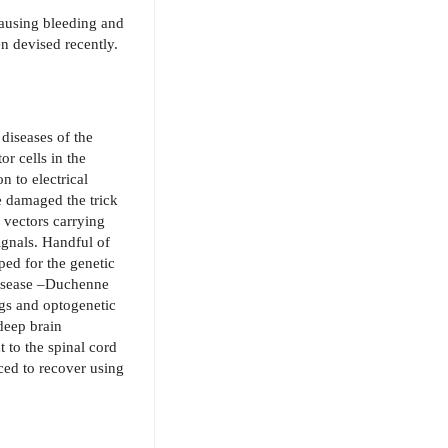
causing bleeding and
n devised recently.
 diseases of the
or cells in the
n to electrical
e damaged the trick
l vectors carrying
ignals. Handful of
ped for the genetic
 disease –Duchenne
ugs and optogenetic
deep brain
ht to the spinal cord
ced to recover using