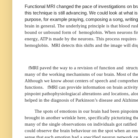
Functional MRI changed the pace of investigations on bra
this technique is still advancing. We could look at what 
purpose, for example praying, composing a song, writing c
brain in general. The underlying principle is that blood rush
bound or unbound form of
hemoglobin. When neurons fire
energy, ATP is made by the neurons. This process requires
hemoglobin.
MRI detects this shifts and the image will 
fMRI paved the way to a revision of function and
struct
many of the working mechanisms of our brain. Most of the 
Although we know about centers of speech and comprehen
functions.
fMRI can provide information on brain activity 
pinpoint pathophysiologiacal alterations and locations, alo
helped in the diagnosis of Parkinson’s disease and Alzhime
The spots of emotions in our brain had been pinpoint
brought in another wrinkle here, specifically picturizing th
many of the single observations on individuals got ratifi
could observe the brain behaviour on the spot when an emot
sense that each emotion had a specified neuron network cente