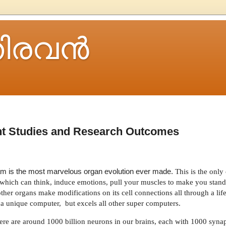
ിരവന്‍
t Studies and Research Outcomes
gram is the most marvelous organ evolution ever made.
This is the onl
ne which can think, induce emotions, pull your muscles to make you stan
other organs make modifications on its cell connections all through a lif
s a unique computer,
but excels all other super computers.
re are around 1000 billion neurons in our brains, each with 1000 synaps