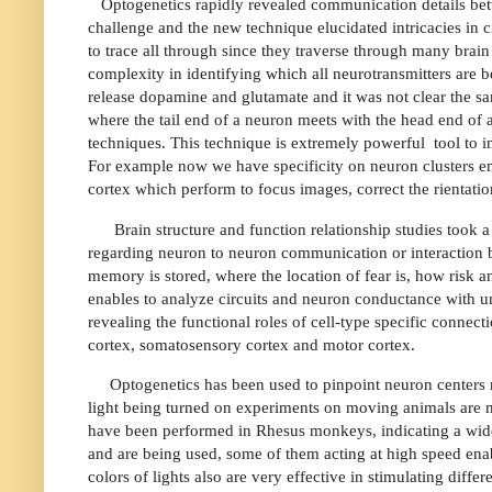
Optogenetics rapidly revealed communication details betw
challenge and the new technique elucidated intricacies in c
to trace all through since they traverse through many brain
complexity in identifying which all neurotransmitters are
release dopamine and glutamate and it was not clear the sa
where the tail end of a neuron meets with the head end of
techniques. This technique is extremely powerful
tool to 
For example now we have specificity on neuron clusters em
cortex which perform to focus images, correct the rientati
Brain structure and function relationship studies took 
regarding neuron to neuron communication or interaction b
memory is stored, where the location of fear is, how risk a
enables to analyze circuits and neuron conductance with 
revealing the functional roles of cell-type specific conne
cortex, somatosensory cortex and motor cortex.
Optogenetics has been used to pinpoint neuron centers 
light being turned on experiments on moving animals are m
have been performed in Rhesus monkeys, indicating a wide
and are being used, some of them acting at high speed enab
colors of lights also are very effective in stimulating diff