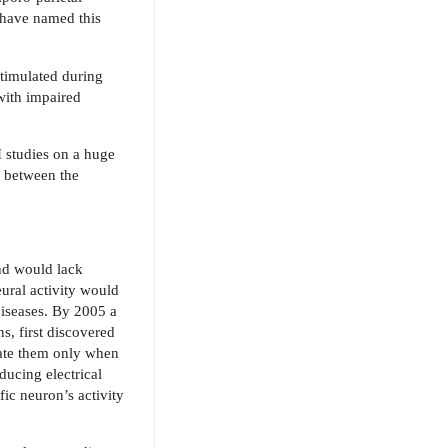
s have named this
timulated during
 with impaired
 studies on a huge
p between the
and would lack
ural activity would
diseases. By 2005 a
s, first discovered
vate them only when
ducing electrical
fic neuron’s activity