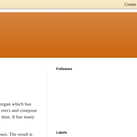
Followers
y organ which has
d erect and compose
e time. It has many
Labels
es. The result is