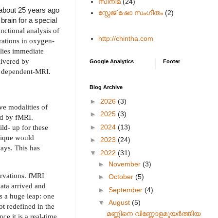
സിനിമ
(24)
 about 25 years ago
സ്റ്റേജ് ഷോ സംഗീതം
(2)
brain for a special
unctional analysis of
http://chintha.com
erations in oxygen-
lies immediate
livered by
Google Analytics
Footer
el dependent-MRI.
Blog Archive
►
2026
(3)
ive modalities of
►
2025
(3)
ed by fMRI.
►
2024
(13)
ld- up for these
nique would
►
2023
(24)
ways. This has
▼
2022
(31)
►
November
(3)
ervations. fMRI
►
October
(5)
data arrived and
►
September
(4)
s a huge leap: one
▼
August
(5)
t redefined in the
മണ്ണിനെ വിണ്ണോളമുയർത്തിയ
ce it is a real-time