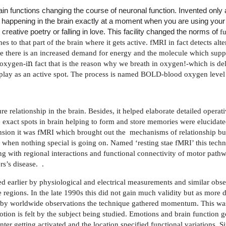
in functions changing the course of neuronal function. Invented only
is happening in the brain exactly at a moment when you are using your 
reative poetry or falling in love. This facility changed the norms of
f
es to that part of the brain where it gets active. fMRI in fact detects alt
 there is an increased demand for energy and the molecule which supp
n
 oxygen-i
fact that is the reason why we breath in oxygen!-which is de
display as an active spot. The process is named BOLD-blood oxygen lev
ure relationship in the brain. Besides, it helped elaborate detailed operat
exact spots in brain helping to form and store memories were elucidat
sion it was fMRI which brought out the
mechanisms of relationship bui
when nothing special is going on. Named ‘resting stae fMRI’ this tech
ng with regional interactions and functional connectivity of motor path
rs’s disease.
.
ed earlier by physiological and electrical measurements and similar obs
e regions. In the late 1990s this did not gain much validity but as more 
ed by worldwide observations the technique gathered momentum. This wa
ion is felt by the subject being studied. Emotions and brain function go
r getting activated and the location specified functional variations. Sin