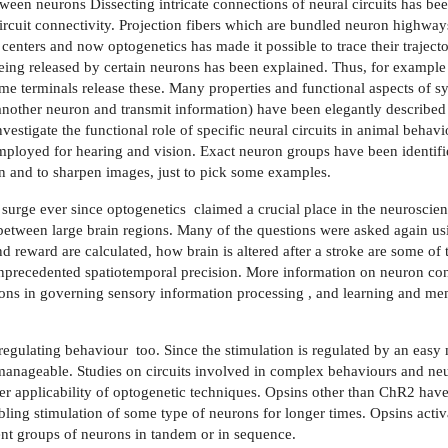
een neurons Dissecting intricate connections of neural circuits has be
ircuit connectivity. Projection fibers which are bundled neuron highway
 centers and now optogenetics has made it possible to trace their trajecto
 being released by certain neurons has been explained. Thus, for exampl
me terminals release these. Many properties and functional aspects of s
 another neuron and transmit information) have been elegantly described
investigate the functional role of specific neural circuits in animal beha
ployed for hearing and vision. Exact neuron groups have been identifie
on and to sharpen images, just to pick some examples.
a surge ever since optogenetics
claimed a crucial place in the neuroscienti
etween large brain regions. Many of the questions were asked again us
nd reward are calculated, how brain is altered after a stroke are some o
unprecedented spatiotemporal precision. More information on neuron con
ctions in governing sensory information processing , and learning and me
regulating behaviour
too. Since the stimulation is regulated by an easy
anageable. Studies on circuits involved in complex behaviours and neu
r applicability of optogenetic techniques. Opsins other than ChR2 hav
ling stimulation of some type of neurons for longer times. Opsins activ
erent groups of neurons in tandem or in sequence.