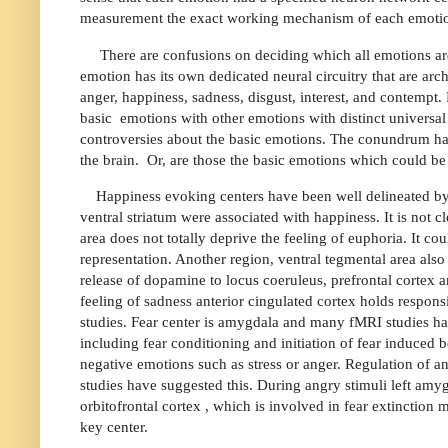
measurement the exact working mechanism of each emotion 
There are confusions on deciding which all emotions are
emotion has its own dedicated neural circuitry that are arc
anger, happiness, sadness, disgust, interest, and contempt
basic
emotions with other emotions with distinct universal s
controversies about the basic emotions. The conundrum has 
the brain.
Or, are those the basic emotions which could be 
Happiness evoking centers have been well delineated by f
ventral striatum were associated with happiness. It is not c
area does not totally deprive the feeling of euphoria. It co
representation. Another region, ventral tegmental area also 
release of dopamine to locus coeruleus, prefrontal cortex an
feeling of sadness anterior cingulated cortex holds respons
studies. Fear center is amygdala and many fMRI studies hav
including fear conditioning and initiation of fear induced
negative emotions such as stress or anger. Regulation of a
studies have suggested this. During angry stimuli left amy
orbitofrontal cortex , which is involved in fear extinction 
key center.