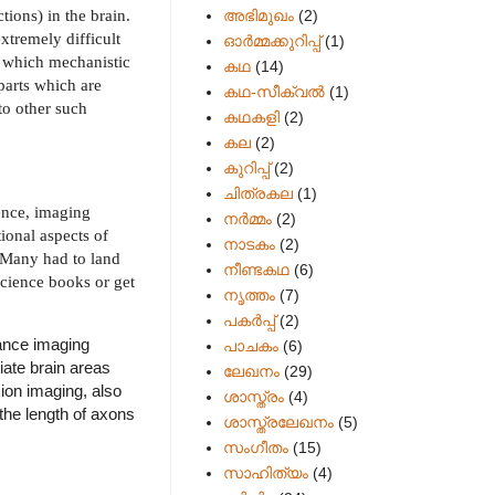
ions) in the brain.
അഭിമുഖം
(2)
xtremely difficult
ഓർമ്മക്കുറിപ്പ്
(1)
r which mechanistic
കഥ
(14)
parts which are
കഥ-സീക്വല്‍
(1)
to other such
കഥകളി
(2)
കല
(2)
കുറിപ്പ്
(2)
ചിത്രകല
(1)
ence, imaging
നർമ്മം
(2)
ional aspects of
നാടകം
(2)
 Many had to land
നീണ്ടകഥ
(6)
cience books or get
നൃത്തം
(7)
പകര്‍പ്പ്
(2)
nance imaging
പാചകം
(6)
iate brain areas
ലേഖനം
(29)
sion imaging, also
ശാസ്ത്രം
(4)
the length of axons
ശാസ്ത്രലേഖനം
(5)
സംഗീതം
(15)
സാഹിത്യം
(4)