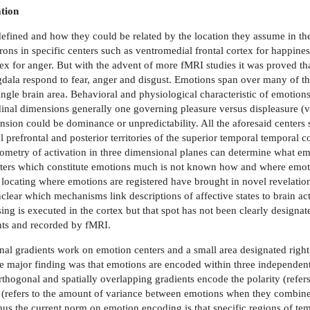
tion
fined and how they could be related by the location they assume in the
ons in specific centers such as ventromedial frontal cortex for happine
tex for anger. But with the advent of more fMRI studies it was proved that 
mygdala respond to fear, anger and disgust. Emotions span over many of th
ingle brain area. Behavioral and physiological characteristic of emotio
inal dimensions generally one governing pleasure versus displeasure (
nsion could be dominance or unpredictability. All the aforesaid centers 
 prefrontal and posterior territories of the superior temporal temporal c
geometry of activation in three dimensional planes can determine what e
nters which constitute emotions much is not known how and where emot
 locating where emotions are registered have brought in novel revelatio
lear which mechanisms link descriptions of affective states to brain act
sing is executed in the cortex but that spot has not been clearly designa
nts and recorded by fMRI.
nal gradients work on emotion centers and a small area designated right
The major finding was that emotions are encoded within three independen
thogonal and spatially overlapping gradients encode the polarity (refer
y (refers to the amount of variance between emotions when they combine)
hus the current norm on emotion encoding is that specific regions of te