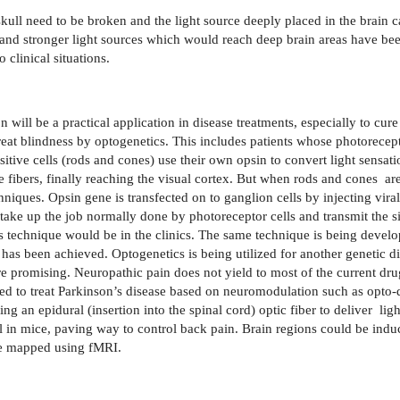
 skull need to be broken and the light source deeply placed in the brain 
 and stronger light sources which would reach deep brain areas have bee
clinical situations.
will be a practical application in disease treatments, especially to cure
treat blindness by optogenetics. This includes patients whose photorecept
itive cells (rods and cones) use their own opsin to convert light sensatio
 fibers, finally reaching the visual cortex. But when rods and cones
ar
hniques. Opsin gene is transfected on to ganglion cells by injecting vira
 take up the job normally done by photoreceptor cells and transmit the s
is technique would be in the clinics. The same technique is being develo
n has been achieved. Optogenetics is being utilized for another genetic
 promising. Neuropathic pain does not yield to most of the current dr
d to treat Parkinson’s disease based on neuromodulation such as opto-
ng an epidural (insertion into the spinal cord) optic fiber to deliver
lig
 in mice, paving way to control back pain. Brain regions could be indu
 be mapped using fMRI.