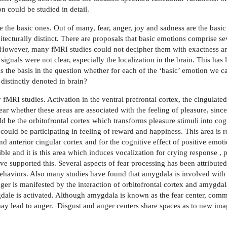
could be studied in detail.
 the basic ones. Out of many, fear, anger, joy and sadness are the basi
hitecturally distinct. There are proposals that basic emotions comprise s
. However, many fMRI studies could not decipher them with exactness an
ignals were not clear, especially the localization in the brain. This has
the basis in the question whether for each of the ‘basic’ emotion we ca
distinctly denoted in brain?
MRI studies. Activation in the ventral prefrontal cortex, the cingulated
lear whether these areas are associated with the feeling of pleasure, sinc
uld be the orbitofrontal cortex which transforms pleasure stimuli into cog
could be participating in feeling of reward and happiness. This area is r
d anterior cingular cortex and for the cognitive effect of positive emoti
ible and it is this area which induces vocalization for crying response 
e supported this. Several aspects of fear processing has been attribute
 behaviors. Also many studies have found that amygdala is involved wit
nger is manifested by the interaction of orbitofrontal cortex and amyg
gdale is activated. Although amygdala is known as the fear center, com
may lead to anger.
Disgust and anger centers share spaces as to new imag