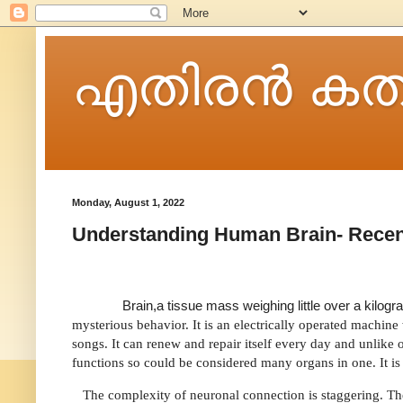
എതിരന്‍ കത
Monday, August 1, 2022
Understanding Human Brain- Recen
Brain,a tissue mass weighing little over a kilo
mysterious behavior. It is an electrically operated machi
songs. It can renew and repair itself every day and unlike 
functions so could be considered many organs in one. It i
The complexity of neuronal connection is staggering. The