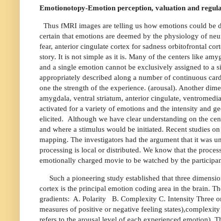
Emotionotopy-Emotion perception, valuation and regula
Thus fMRI images are telling us how emotions could be de
certain that emotions are deemed by the physiology of neur
fear, anterior cingulate cortex for sadness orbitofrontal cor
story. It is not simple as it is. Many of the centers like a
and a single emotion cannot be exclusively assigned to a s
appropriately described along a number of continuous card
one the strength of the experience. (arousal). Another dime
amygdala, ventral striatum, anterior cingulate, ventromedial
activated for a variety of emotions and the intensity and 
elicited.
Although we have clear understanding on the ce
and where a stimulus would be initiated. Recent studies on
mapping. The investigators had the argument that it was unc
processing is local or distributed. We know that the proces
emotionally charged movie to be watched by the participa
Such a pioneering study established that three dimensio
cortex is the principal emotion coding area in the brain. 
gradients:
A. Polarity
B. Complexity C. Intensity Three or
measures of positive or negative feeling states),complexit
refers to the arousal level of each experienced emotion). T