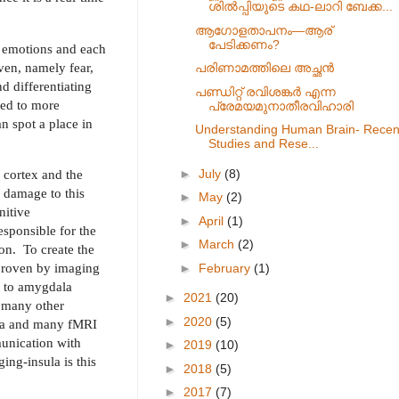
ശിൽപ്പിയുടെ കഥ-ലാറി ബേക്ക...
ആഗോളതാപനം—ആര്
പേടിക്കണം?
c emotions and each
even, namely fear,
പരിണാമത്തിലെ അച്ഛൻ
d differentiating
പണ്ഡിറ്റ് രവിശങ്കർ എന്ന
 led to more
പ്രേമയമുനാതീരവിഹാരി
n spot a place in
Understanding Human Brain- Recen
Studies and Rese...
►
July
(8)
 cortex and the
e damage to this
►
May
(2)
nitive
►
April
(1)
esponsible for the
►
March
(2)
on.
To create the
, proven by imaging
►
February
(1)
d to amygdala
►
2021
(20)
h many other
►
2020
(5)
dala and many fMRI
munication with
►
2019
(10)
ing-insula is this
►
2018
(5)
►
2017
(7)