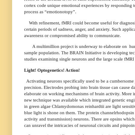
cortex code unique emotional experiences by responding to 
process as “emotionotopy”.
With refinement, fMRI could become useful for diagnosi
certain periods of sadness, anger, and anxiety. Such applic
awareness or compromised ability to communicate.
A multimillion project is underway to elaborate on
hu
sample population. The BRAIN Initiative is developing techn
studies examining single neurons and the large scale fMRI
Light! Optogenetics! Action!
Activating neurons specifically used to be a cumbersome j
precision. Electrodes probing into brain tissue can cause 
elaborate on working mechanisms of brain activity. More i
new technique was available which integrated genetic engin
in green algae Chlamydomonas reinhardtii are light sensit
blue light is shone on them. The protein channelrhodopsin
activity and transmission) neurons. There are opsins which c
can unravel the intricacies of neuronal circuits and pinpoin