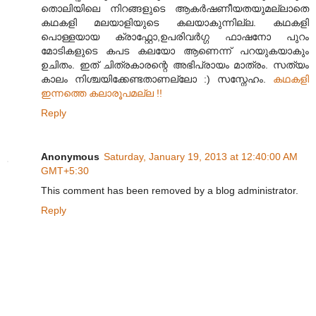
തൊലിയിലെ നിറങ്ങളുടെ ആകര്‍ഷണീയതയുമല്ലാതെ
കഥകളി മലയാളിയുടെ കലയാകുന്നില്ല. കഥകളി
പൊള്ളയായ ക്രാഫ്റ്റോ,ഉപരിവര്‍ഗ്ഗ ഫാഷനോ പുറം
മോടികളുടെ കപട കലയോ ആണെന്ന് പറയുകയാകും
ഉചിതം. ഇത് ചിത്രകാരന്റെ അഭിപ്രായം മാത്രം. സത്യം
കാലം നിശ്ചയിക്കേണ്ടതാണല്ലോ :) സസ്നേഹം.
കഥകളി
ഇന്നത്തെ കലാരൂപമല്ല !!
Reply
Anonymous
Saturday, January 19, 2013 at 12:40:00 AM
GMT+5:30
This comment has been removed by a blog administrator.
Reply