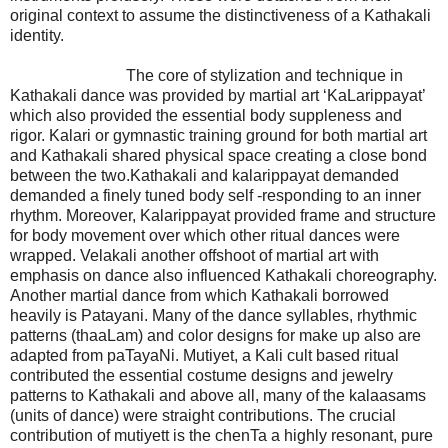
original context to assume the distinctiveness of a Kathakali
identity.
The core of stylization and technique in
Kathakali dance was provided by martial art ‘KaLarippayat’
which also provided the essential body suppleness and
rigor. Kalari or gymnastic training ground for both martial art
and Kathakali shared physical space creating a close bond
between the two.Kathakali and kalarippayat demanded
demanded a finely tuned body self -responding to an inner
rhythm. Moreover, Kalarippayat provided frame and structure
for body movement over which other ritual dances were
wrapped. Velakali another offshoot of martial art with
emphasis on dance also influenced Kathakali choreography.
Another martial dance from which Kathakali borrowed
heavily is Patayani. Many of the dance syllables, rhythmic
patterns (thaaLam) and color designs for make up also are
adapted from paTayaNi. Mutiyet, a Kali cult based ritual
contributed the essential costume designs and jewelry
patterns to Kathakali and above all, many of the kalaasams
(units of dance) were straight contributions. The crucial
contribution of mutiyett is the chenTa a highly resonant, pure