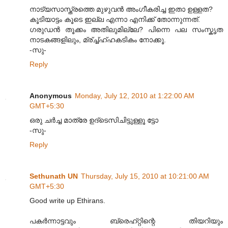
നാട്യസാസ്ത്രത്തെ മുഴുവന്‍ അംഗീകരിച്ച ഇതാ ഉള്ളത?
കൂടിയാട്ടം കൂടെ ഇല്ല എന്നാ എനിക്ക് തോന്നുന്നത്.
ഗരുഡന്‍ തൂക്കം അതിലുമില്ലേ? പിന്നെ പല സംസ്കൃത
നാടകങ്ങളിലും, മ്ര്ച്ച്ഹ്ഹകടികം നോക്കൂ.
-സു-
Reply
Anonymous
Monday, July 12, 2010 at 1:22:00 AM
GMT+5:30
ഒരു ചര്‍ച്ച മാത്രേ ഉദ്ടെസിചിട്ടുള്ളൂ ട്ടോ
-സു-
Reply
Sethunath UN
Thursday, July 15, 2010 at 10:21:00 AM
GMT+5:30
Good write up Ethirans.
പക‌ര്‍ന്നാട്ടവും ബ്രെഹ്റ്റിന്റെ തിയറിയും