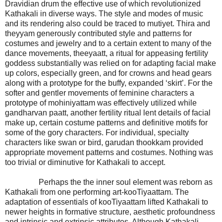
Dravidian drum the effective use of which revolutionized
Kathakali in diverse ways. The style and modes of music
and its rendering also could be traced to mutiyet. Thira and
theyyam generously contributed style and patterns for
costumes and jewelry and to a certain extent to many of the
dance movements, theeyaatt, a ritual for appeasing fertility
goddess substantially was relied on for adapting facial make
up colors, especially green, and for crowns and head gears
along with a prototype for the buffy, expanded ‘skirt’. For the
softer and gentler movements of feminine characters a
prototype of mohiniyattam was effectively utilized while
gandharvan paatt, another fertility ritual lent details of facial
make up, certain costume patterns and definitive motifs for
some of the gory characters. For individual, specialty
characters like swan or bird, garudan thookkam provided
appropriate movement patterns and costumes. Nothing was
too trivial or diminutive for Kathakali to accept.
Perhaps the the inner soul element was reborn as
Kathakali from one performing art-kooTiyaattam. The
adaptation of essentials of kooTiyaattam lifted Kathakali to
newer heights in formative structure, aesthetic profoundness
and intrinsic and extrinsic attributes. Although Kathakali