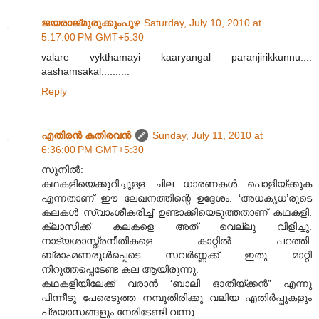
ജയരാജ്‌മുരുക്കുംപുഴ
Saturday, July 10, 2010 at
5:17:00 PM GMT+5:30
valare vykthamayi kaaryangal paranjirikkunnu....
aashamsakal..........
Reply
എതിരന്‍ കതിരവന്‍
Sunday, July 11, 2010 at
6:36:00 PM GMT+5:30
സുനിൽ:
കഥകളിയെക്കുറിച്ചുള്ള ചില ധാരണകൾ പൊളിയ്ക്കുക
എന്നതാണ് ഈ ലേഖനത്തിന്റെ ഉദ്ദേശം. ‘അധകൃധ’രുടെ
കലകൾ സ്വാംശീകരിച്ച് ഉണ്ടാക്കിയെടുത്തതാണ് കഥകളി.
ക്ലാസിക്ക് കലകളെ അത് വെല്ലു വിളിച്ചു.
നാട്യശാസ്ത്രനീതികളെ കാറ്റിൽ പറത്തി.
ബ്രാഹ്മണരുൾപ്പെടെ സവർണ്ണക്ക് ഇതു മാറ്റി
നിറുത്തപ്പെടേണ്ട കല ആയിരുന്നു.
കഥകളിയിലേക്ക് വരാൻ ‘ബാലി ഓതിയ്ക്കൻ” എന്നു
പിന്നീടു പേരെടുത്ത നമ്പൂതിരിക്കു വലിയ എതിർപ്പുകളും
പ്രയാസങ്ങളും നേരിടേണ്ടി വന്നു.