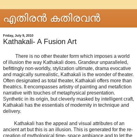
എതിരന്‍ കതിരവന്‍
Friday, July 9, 2010
Kathakali- A Fusion Art
There is no other theater form which imposes a world
of illusion the way Kathakali does. Grandeur unparalleled,
befittingly non-worldly, stylization ultimate, drama evocative
and magically surrealistic, Kathakali is the wonder of theater.
Often designated as total theater, Kathakali offers more than
theatrics. It encompasses artistry of painting and metafiction
narrative with touches of metaphysical presentation.
Synthetic in its origin, but cleverly masked by intelligent craft,
Kathakali has the essentials of modernity in technique and
delivery.
Kathakali has the appeal and visual attributes of an
ancient art but this is an illusion. This is generated for the re-
creation of mythological time- space ambiance and to let the