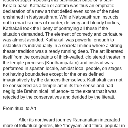
Kerala base. Kathakali or aattam was thus an emphatic
declaration of a new art that defied even some of the rules
enshrined in Natysasthram. While Natysasthram instructs
not to enact scenes of murder, delivery and bloody bodies,
Kathakali took the liberty of portraying all these if the
situation demanded. The element of comedy and caricature
was almost avoided. Kathakali was powerful enough to
establish its individuality in a societal milieu where a strong
theater tradition was already running deep. The art liberated
itself from the constraints of thick-walled, cloistered theater in
the temple premises (Koothampalam) and instead was
performed in spartan locale, amidst local people, on stages
not having boundaries except for the ones defined
imaginatively by the dancers themselves. Kathakali can not
be considered as a temple art in its true sense and had
negligible Brahminical influence- to the extent that it was
rejected by the conservatives and derided by the literati.
From ritual to Art
After its northward journey Ramanattam integrated
more of folk/ritual genres, like ‘theyyam’ and ‘thira, popular in