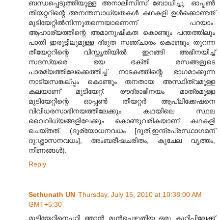
ബന്ധപ്പെടുത്തിയുള്ള അനാലിസിസ് ബോധിച്ചു. ഓപ്പണ്‍
തീയറ്ററിന്റെ അന‌ന്തസാധ്യതക‌ള്‍ കഥക‌ളി ഉള്‍ക്കൊണ്ടത്
മുടിയേറ്റില്‍നിന്നുതന്നെയാണെന്ന് പറയാം.
ആഹാര്യത്തിന്റെ അമാനുഷികത കൊണ്ടും പന്തത്തിലും
പാതി ഇരുട്ടിലുമുള്ള ദ്രുത സഞ്ചാരം കൊണ്ടും തുറന്ന
തീയേറ്ററിന്റെ വിസ്തൃതിയില്‍ ഇറങ്ങി അഭിന‌യിച്ച്
സദസ്യരെ ഭയ ഭക്തി രസങ്ങ‌ളുടെ
പാരമ്യത്തിലേക്കെത്തിച്ച് നാടകത്തിന്റെ ഭാഗമാക്കുന്ന
നാട്യസങ്കല്പ്പം കൊണ്ടും തന‌തായ അസ്ഥിത്വമുള്ള
കലയാണ് മുടിയേറ്റ്. രൗദ്രാഭിന‌യം മാത്രമുള്ള
മുടിയേറ്റിന്റെ ഓപ്പണ്‍ തീയറ്റ‌ര്‍ ആപ്ലിക്കേഷനെ
വിവിധരസാഭിന‌യത്തിലേക്കും കഥയിലെ സ്ഥ‌ല
വൈവിധ്യങ്ങ‌ളിലേക്കും കൊണ്ടുവരികയാണ് കഥക‌ളി
ചെയ്തത്. (ദു‌ര്യോധന‌വ‌ധം [ദൂത്,ഇ‌ന്ദ്രപ്രസ്ഥാഗമ‌ന്
ദു:ശ്ശാസന‌വധം], അംബരീഷ‌ചരിതം, കുചേല വൃത്തം,
നിണ‌ങ്ങ‌ള്‍).
Reply
Sethunath UN
Thursday, July 15, 2010 at 10:38:00 AM
GMT+5:30
മുടിയേറ്റിനെപ്പറ്റി ഞാന്‍ മുന്‍പെഴുതിയ ഒരു കുറിപ്പിലേക്ക്