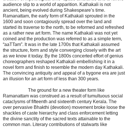
audience slip to a world of apparition. Kathakali is not
ancient, being evolved during Shakespeare’s time.
Ramanattam, the early form of Kathakali sprouted in the
1600 and soon contagiously spread over the land and
started its traverse to the north, to be reformed and refreshed
as a rather new art form. The name Kathakali was not yet
coined and the production was referred to as a simple term,
“aaTTam”. It was in the late 1700s that Kathakali assumed
the structure, form and style converging closely with the art
as we know it today. By the 1800s concerted effort of genius
choreographers reshaped Kathakali embellishing it in a
novel form and finish to resemble the modern day Kathakali.
The convincing antiquity and appeal of a bygone era are just
an illusion for an art form of less than 300 years.
The ground for a new theater form like
Ramanattam was construed as a result of tumultuous social
cataclysms of fifteenth and sixteenth century Kerala. The
over pervasive Bhakthi (devotion) movement broke loose the
shackles of caste hierarchy and class enforcement letting
the divine sanctity of the sacred texts attainable to the
common man. Literary contributions of stalwarts like