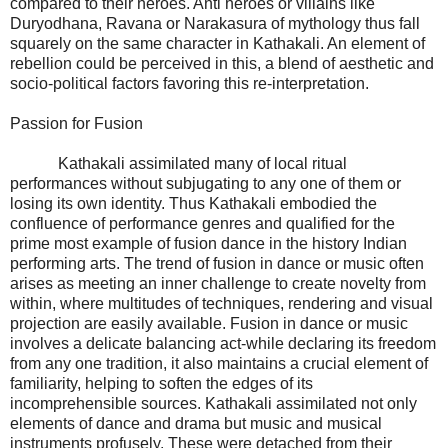
compared to their heroes. Anti heroes or villains like
Duryodhana, Ravana or Narakasura of mythology thus fall
squarely on the same character in Kathakali. An element of
rebellion could be perceived in this, a blend of aesthetic and
socio-political factors favoring this re-interpretation.
Passion for Fusion
Kathakali assimilated many of local ritual
performances without subjugating to any one of them or
losing its own identity. Thus Kathakali embodied the
confluence of performance genres and qualified for the
prime most example of fusion dance in the history Indian
performing arts. The trend of fusion in dance or music often
arises as meeting an inner challenge to create novelty from
within, where multitudes of techniques, rendering and visual
projection are easily available. Fusion in dance or music
involves a delicate balancing act-while declaring its freedom
from any one tradition, it also maintains a crucial element of
familiarity, helping to soften the edges of its
incomprehensible sources. Kathakali assimilated not only
elements of dance and drama but music and musical
instruments profusely. These were detached from their