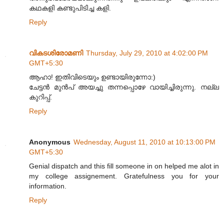
കഥകളി കണ്ടുപിടിച്ച കളി.
Reply
വികടശിരോമണി
Thursday, July 29, 2010 at 4:02:00 PM
GMT+5:30
ആഹാ! ഇതിവിടെയും ഉണ്ടായിരുന്നോ:)
ചേട്ടൻ മുൻപ് അയച്ചു തന്നപ്പൊഴേ വായിച്ചിരുന്നു. നല്ല
കുറിപ്പ്.
Reply
Anonymous
Wednesday, August 11, 2010 at 10:13:00 PM
GMT+5:30
Genial dispatch and this fill someone in on helped me alot in
my college assignement. Gratefulness you for your
information.
Reply