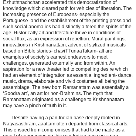
Ezhuththachchan accelerated this democratization of
knowledge which cleared path for vehicles of liberation. The
increasing presence of Europeans- especially the
Portuguese -and the establishment of the printing press and
such social anomalies had distinctly altered the spirits of the
age. Historically art and literature thrive in conditions of
social flux, as an expression of rebellion. Mural paintings,
innovations in Krishnanattam, advent of stylized musicals
based on Bible stories- chaviTTunaaTakam- all are
examples of society’s earnest endeavors to meet
challenges, generated externally and from within. An
aspiration for a new theater led to compelling desire which
had an element of integration as essential ingredient- dance,
music, drama, elaborate and vivid costumes all being the
assemblage. The new born Ramanattam was essentially a
‘Soodra art’, an art for non-Brahmins. The myth that
Ramanattam originated as a challenge to Krishnanattam
may have a pinch of truth in it.
Despite having a pan-Indian base deeply rooted in
Natyasasthram, aaattam often departed from classical arts.
This ensued from compromises that had to be made as a
result of superimposing this pan-Indian base on a pan-