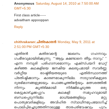
Anonymous
Saturday, August 14, 2010 at 7:50:00 AM
GMT+5:30
First class article-----
advaitham appooppan
Reply
chithrakaran:ചിത്രകാരന്‍
Monday, May 9, 2011 at
2:51:00 PM GMT+5:30
എതിരന്‍ കതിരവന്റെ ലേഖനം ഗഹനവും
ഗംഭീരവുമായിരിക്കുന്നു. ““ആട്ടം കണ്ടോനെ തീട്ടം നാറും” ”
എന്ന നമ്പൂരി പരിഹാസമൊന്നും എക്സ്പയറി ഡേറ്റ്
കഴിഞ്ഞ കഥകളിയെ ജനകീയ കലരൂപമായി സവര്‍ണ്ണ
വര്‍ഗ്ഗീയ രാഷ്ട്രീയതയുടെ എതിര്‍സ്ഥാനത്ത്
പ്രതിഷ്ഠിക്കാനും കാരണമാകുന്നില്ല. നാടുവാഴികളുടെ
ദുരഭിമാനങ്ങളുടേയും പൊങ്ങച്ചത്തിന്റേയും മത്സരത്തില്‍
നിന്നും കൃത്രിമമായി നിര്‍മ്മിച്ചെടുത്ത ഒരു
കെട്ടുകാഴ്ച്ചക്കപ്പുറം കഥകളി സമൂഹവുമായി
ബന്ധപ്പെടുന്നില്ല. മാധ്യമങ്ങളിലും മറ്റു
പൊതുവേദികളിലും അവിഹിത സ്വാധീനമുപയോഗിച്ച്
പൊലിപ്പിച്ചെടുത്തതിനാലുള്ള താരപരിവേഷവും പുറം