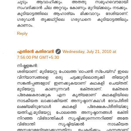
ചൂടും ആവാഹിക്കും. അതതു സമൂഹവൌമായി
സംവദിക്കാൻ ചില അറ്റവും കോണും മുറിയ്ക്കലും നടക്കും.
കൂടിയാട്ടത്തിലെ ആഹാര്യം മിക്കവാറും ദേശിയാണ്.
ഗരുഡൻ തൂക്കഥ്റ്റിലെ ഗരുഡനെ കൂടിയാട്ടത്തിലും
കാണാം.
Reply
എതിരന്‍ കതിരവന്‍
Wednesday, July 21, 2010 at
7:56:00 PM GMT+5:30
നിഷ്കളങ്കൻ:
ശരിയാണ്. മുടിയേറ്റു പോലത്ത ‘ഓപൺ സ്പേയ്സ്’ ഇലെ
വിന്യാസങ്ങളെ ഒരു ചട്ടക്കൂടിലൊതുക്കി തിയേറ്റർ
സങ്കൽ‌പ്പങ്ങളോട് ഇണക്കുകയാണ് കഥകളി ചെയ്തത്.
മുടിയേറ്റു കാണുന്നവർ ഭക്തരാണ്. ഭക്തരെ
പ്രേക്ഷകരാക്കുക എന കൃത്യമാണ് കഥകളിയിലെ
നാടകീയത ലാക്കാക്കിയത്. അനുഷ്ഠാന‘കല‘ൾ ദേവപ്രീതി
ലക്ഷ്യമിടുമ്പോൾ കഥകളി പ്രേക്ഷകപ്രീതിയ്ക്കു
യത്നിച്ചു.മുടിയേറ്റു പോലത്തെ അനുഷ്ഠാനങ്ങൾ ഭക്തി
നിറഞ്ഞ വിഭ്രാന്തികൾ സൃഷ്ടിക്കുന്നെന്നറിഞ്ഞ് അതേ
വിഭ്രാന്തി സൃഷ്ടിയ്ക്കൽ നാടകീയത
അനുഭവഭേദ്യമാക്കുന്നതിനു ഉപകരിക്കും എന്നതാണ്