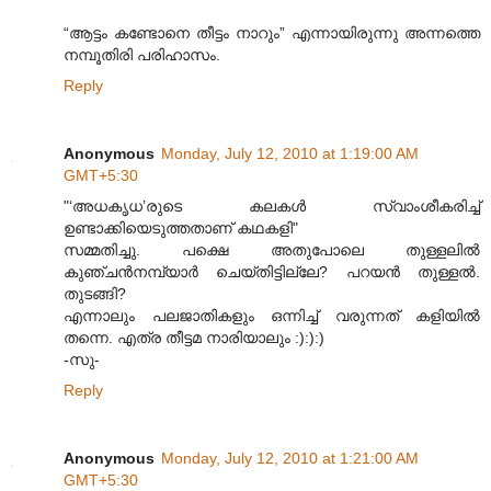
“ആട്ടം കണ്ടോനെ തീട്ടം നാറും” എന്നായിരുന്നു അന്നത്തെ
നമ്പൂതിരി പരിഹാസം.
Reply
Anonymous
Monday, July 12, 2010 at 1:19:00 AM
GMT+5:30
"‘അധകൃധ’രുടെ കലകൾ സ്വാംശീകരിച്ച്
ഉണ്ടാക്കിയെടുത്തതാണ് കഥകളി"
സമ്മതിച്ചു. പക്ഷെ അതുപോലെ തുള്ളലില്‍
കുഞ്ചന്‍നമ്പ്യാര്‍ ചെയ്തിട്ടില്ലേ? പറയന്‍ തുള്ളല്‍.
തുടങ്ങി?
എന്നാലും പലജാതികളും ഒന്നിച്ച് വരുന്നത് കളിയില്‍
തന്നെ. എത്ര തീട്ടമ നാരിയാലും :):):)
-സു-
Reply
Anonymous
Monday, July 12, 2010 at 1:21:00 AM
GMT+5:30