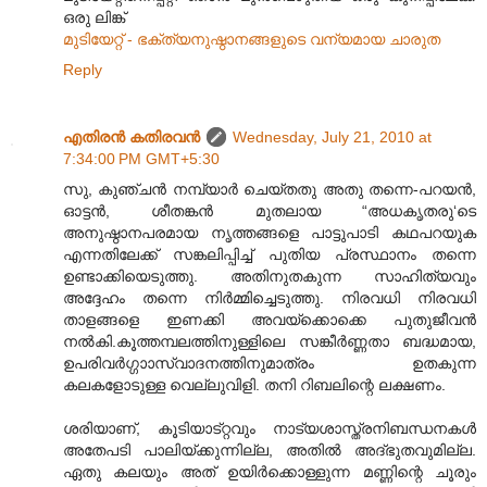
ഒരു ലിങ്ക്
മുടിയേറ്റ് - ഭക്ത്യനുഷ്ഠാന‌ങ്ങ‌ളുടെ വന്യമായ ചാരുത
Reply
എതിരന്‍ കതിരവന്‍
Wednesday, July 21, 2010 at
7:34:00 PM GMT+5:30
സു, കുഞ്ചൻ നമ്പ്യാർ ചെയ്തതു അതു തന്നെ-പറയൻ,
ഓട്ടൻ, ശീതങ്കൻ മുതലായ “അധകൃതരു‘ടെ
അനുഷ്ഠാനപരമായ നൃത്തങ്ങളെ പാട്ടുപാടി കഥപറയുക
എന്നതിലേക്ക് സങ്കലിപ്പിച്ച് പുതിയ പ്രസ്ഥാനം തന്നെ
ഉണ്ടാക്കിയെടുത്തു. അതിനുതകുന്ന സാഹിത്യവും
അദ്ദേഹം തന്നെ നിർമ്മിച്ചെടുത്തു. നിരവധി നിരവധി
താളങ്ങളെ ഇണക്കി അവയ്ക്കൊക്കെ പുതുജീവൻ
നൽകി.കൂത്തമ്പലത്തിനുള്ളിലെ സങ്കീർണ്ണതാ ബദ്ധമായ,
ഉപരിവർഗ്ഗാ‍ാസ്വാദനത്തിനുമാത്രം ഉതകുന്ന
കലകളോടുള്ള വെല്ലുവിളി. തനി റിബലിന്റെ ലക്ഷണം.
ശരിയാണ്, കൂടിയാട്റ്റവും നാട്യശാസ്ത്രനിബന്ധനകൾ
അതേപടി പാലിയ്ക്കുന്നില്ല, അതിൽ അദ്ഭുതവുമില്ല.
ഏതു കലയും അത് ഉയിർക്കൊള്ളുന്ന മണ്ണിന്റെ ചൂരും