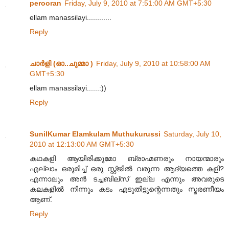
perooran
Friday, July 9, 2010 at 7:51:00 AM GMT+5:30
ellam manassilayi............
Reply
ചാര്‍ളി (ഓ..ചുമ്മാ )
Friday, July 9, 2010 at 10:58:00 AM
GMT+5:30
ellam manassilayi......:))
Reply
SunilKumar Elamkulam Muthukurussi
Saturday, July 10,
2010 at 12:13:00 AM GMT+5:30
കഥകളി ആയിരിക്കുമോ ബ്രാഹ്മണരും നായന്മാരും
എല്ലാം ഒരുമിച്ച് ഒരു സ്റ്റ്ജില്‍ വരുന്ന ആദ്യത്തെ കളി?
എന്നാലും അന്‍ ടച്ചബില്സ് ഇല്ല എന്നും അവരുടെ
കലകളില്‍ നിന്നും കടം എടുതിട്ടുന്റെന്നതും സ്മരണീയം
ആണ്.
Reply