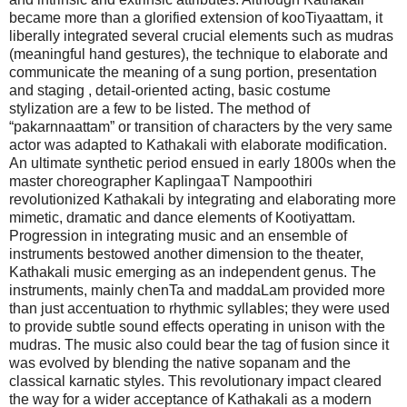
became more than a glorified extension of kooTiyaattam, it
liberally integrated several crucial elements such as mudras
(meaningful hand gestures), the technique to elaborate and
communicate the meaning of a sung portion, presentation
and staging , detail-oriented acting, basic costume
stylization are a few to be listed. The method of
“pakarnnaattam” or transition of characters by the very same
actor was adapted to Kathakali with elaborate modification.
An ultimate synthetic period ensued in early 1800s when the
master choreographer KaplingaaT Nampoothiri
revolutionized Kathakali by integrating and elaborating more
mimetic, dramatic and dance elements of Kootiyattam.
Progression in integrating music and an ensemble of
instruments bestowed another dimension to the theater,
Kathakali music emerging as an independent genus. The
instruments, mainly chenTa and maddaLam provided more
than just accentuation to rhythmic syllables; they were used
to provide subtle sound effects operating in unison with the
mudras. The music also could bear the tag of fusion since it
was evolved by blending the native sopanam and the
classical karnatic styles. This revolutionary impact cleared
the way for a wider acceptance of Kathakali as a modern