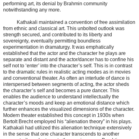
performing art, its denial by Brahmin community
notwithstanding any more.
Kathakali maintained a convention of free assimilation
from ethnic and classical art. This unbolted outlook was
strength secured, and contributed to its liberty and
sovereignty, eventually permitting boundless
experimentation in dramaturgy. It was emphatically
established that the actor and the character he plays are
separate and distant and the actor/dancer has to confine his
self not to ‘enter’ into the character’s self. This is in contrast
to the dramatic rules in realistic acting modes as in movies
and conventional theater. As often an interlude of dance is
interspersed between segments of acting, the actor sheds
the character’s self and becomes a pure dancer. This
enables the audience to understand intellectually the
character’s moods and keep an emotional distance which
further enhances the visualized dimensions of the character.
Modern theater established this concept in 1930s when
Bertolt Brecht employed his “alienation theory” in his plays.
Kathakali had utilized this alienation technique extensively
in the sense that one character transcends to another