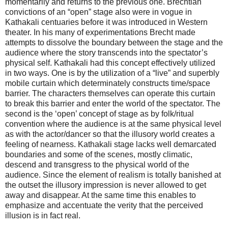
momentarily and returns to the previous one. Brechtian
convictions of an “open” stage also were in vogue in
Kathakali centuaries before it was introduced in Western
theater. In his many of experimentations Brecht made
attempts to dissolve the boundary between the stage and the
audience where the story transcends into the spectator’s
physical self. Kathakali had this concept effectively utilized
in two ways. One is by the utilization of a “live” and superbly
mobile curtain which determinately constructs time/space
barrier. The characters themselves can operate this curtain
to break this barrier and enter the world of the spectator. The
second is the ‘open’ concept of stage as by folk/ritual
convention where the audience is at the same physical level
as with the actor/dancer so that the illusory world creates a
feeling of nearness. Kathakali stage lacks well demarcated
boundaries and some of the scenes, mostly climatic,
descend and transgress to the physical world of the
audience. Since the element of realism is totally banished at
the outset the illusory impression is never allowed to get
away and disappear. At the same time this enables to
emphasize and accentuate the verity that the perceived
illusion is in fact real.