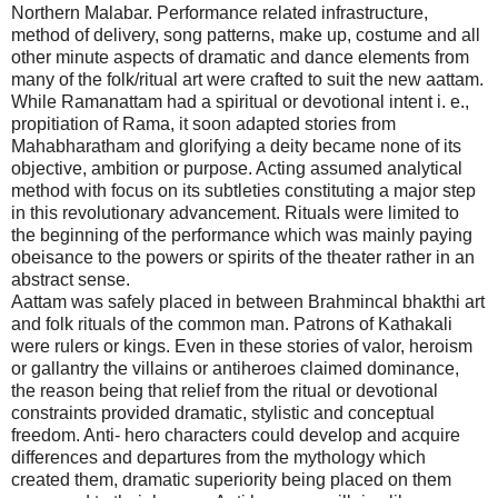
Northern Malabar. Performance related infrastructure,
method of delivery, song patterns, make up, costume and all
other minute aspects of dramatic and dance elements from
many of the folk/ritual art were crafted to suit the new aattam.
While Ramanattam had a spiritual or devotional intent i. e.,
propitiation of Rama, it soon adapted stories from
Mahabharatham and glorifying a deity became none of its
objective, ambition or purpose. Acting assumed analytical
method with focus on its subtleties constituting a major step
in this revolutionary advancement. Rituals were limited to
the beginning of the performance which was mainly paying
obeisance to the powers or spirits of the theater rather in an
abstract sense.
Aattam was safely placed in between Brahmincal bhakthi art
and folk rituals of the common man. Patrons of Kathakali
were rulers or kings. Even in these stories of valor, heroism
or gallantry the villains or antiheroes claimed dominance,
the reason being that relief from the ritual or devotional
constraints provided dramatic, stylistic and conceptual
freedom. Anti- hero characters could develop and acquire
differences and departures from the mythology which
created them, dramatic superiority being placed on them