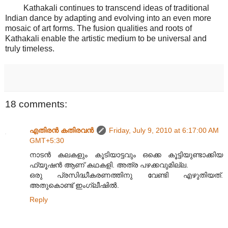
Kathakali continues to transcend ideas of traditional
Indian dance by adapting and evolving into an even more
mosaic of art forms. The fusion qualities and roots of
Kathakali enable the artistic medium to be universal and
truly timeless.
18 comments:
എതിരന്‍ കതിരവന്‍
Friday, July 9, 2010 at 6:17:00 AM
GMT+5:30
നാടൻ കലകളും കൂടിയാട്ടവും ഒക്കെ കൂട്ടിയുണ്ടാക്കിയ
ഫ്യൂഷൻ ആണ് കഥകളി. അത്ര പഴക്കവുമില്ല.
ഒരു പ്രസിദ്ധീകരണത്തിനു വേണ്ടി എഴുതിയത്.
അതുകൊണ്ട് ഇംഗ്ലീഷിൽ.
Reply