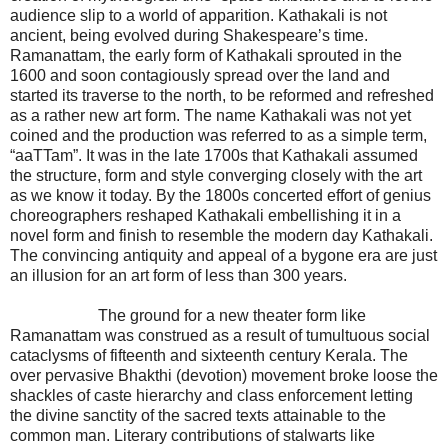
audience slip to a world of apparition. Kathakali is not
ancient, being evolved during Shakespeare’s time.
Ramanattam, the early form of Kathakali sprouted in the
1600 and soon contagiously spread over the land and
started its traverse to the north, to be reformed and refreshed
as a rather new art form. The name Kathakali was not yet
coined and the production was referred to as a simple term,
“aaTTam”. It was in the late 1700s that Kathakali assumed
the structure, form and style converging closely with the art
as we know it today. By the 1800s concerted effort of genius
choreographers reshaped Kathakali embellishing it in a
novel form and finish to resemble the modern day Kathakali.
The convincing antiquity and appeal of a bygone era are just
an illusion for an art form of less than 300 years.
The ground for a new theater form like
Ramanattam was construed as a result of tumultuous social
cataclysms of fifteenth and sixteenth century Kerala. The
over pervasive Bhakthi (devotion) movement broke loose the
shackles of caste hierarchy and class enforcement letting
the divine sanctity of the sacred texts attainable to the
common man. Literary contributions of stalwarts like