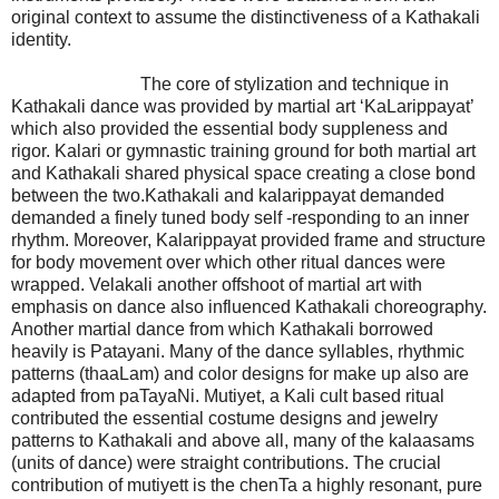
original context to assume the distinctiveness of a Kathakali
identity.
The core of stylization and technique in
Kathakali dance was provided by martial art ‘KaLarippayat’
which also provided the essential body suppleness and
rigor. Kalari or gymnastic training ground for both martial art
and Kathakali shared physical space creating a close bond
between the two.Kathakali and kalarippayat demanded
demanded a finely tuned body self -responding to an inner
rhythm. Moreover, Kalarippayat provided frame and structure
for body movement over which other ritual dances were
wrapped. Velakali another offshoot of martial art with
emphasis on dance also influenced Kathakali choreography.
Another martial dance from which Kathakali borrowed
heavily is Patayani. Many of the dance syllables, rhythmic
patterns (thaaLam) and color designs for make up also are
adapted from paTayaNi. Mutiyet, a Kali cult based ritual
contributed the essential costume designs and jewelry
patterns to Kathakali and above all, many of the kalaasams
(units of dance) were straight contributions. The crucial
contribution of mutiyett is the chenTa a highly resonant, pure