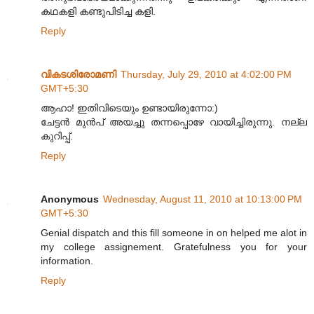
കഥകളി കണ്ടുപിടിച്ച കളി.
Reply
വികടശിരോമണി
Thursday, July 29, 2010 at 4:02:00 PM
GMT+5:30
ആഹാ! ഇതിവിടെയും ഉണ്ടായിരുന്നോ:)
ചേട്ടൻ മുൻപ് അയച്ചു തന്നപ്പൊഴേ വായിച്ചിരുന്നു. നല്ല
കുറിപ്പ്.
Reply
Anonymous
Wednesday, August 11, 2010 at 10:13:00 PM
GMT+5:30
Genial dispatch and this fill someone in on helped me alot in
my college assignement. Gratefulness you for your
information.
Reply