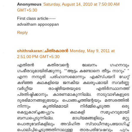
Anonymous
Saturday, August 14, 2010 at 7:50:00 AM
GMT+5:30
First class article-----
advaitham appooppan
Reply
chithrakaran:ചിത്രകാരന്‍
Monday, May 9, 2011 at
2:51:00 PM GMT+5:30
എതിരന്‍ കതിരവന്റെ ലേഖനം ഗഹനവും
ഗംഭീരവുമായിരിക്കുന്നു. ““ആട്ടം കണ്ടോനെ തീട്ടം നാറും” ”
എന്ന നമ്പൂരി പരിഹാസമൊന്നും എക്സ്പയറി ഡേറ്റ്
കഴിഞ്ഞ കഥകളിയെ ജനകീയ കലരൂപമായി സവര്‍ണ്ണ
വര്‍ഗ്ഗീയ രാഷ്ട്രീയതയുടെ എതിര്‍സ്ഥാനത്ത്
പ്രതിഷ്ഠിക്കാനും കാരണമാകുന്നില്ല. നാടുവാഴികളുടെ
ദുരഭിമാനങ്ങളുടേയും പൊങ്ങച്ചത്തിന്റേയും മത്സരത്തില്‍
നിന്നും കൃത്രിമമായി നിര്‍മ്മിച്ചെടുത്ത ഒരു
കെട്ടുകാഴ്ച്ചക്കപ്പുറം കഥകളി സമൂഹവുമായി
ബന്ധപ്പെടുന്നില്ല. മാധ്യമങ്ങളിലും മറ്റു
പൊതുവേദികളിലും അവിഹിത സ്വാധീനമുപയോഗിച്ച്
പൊലിപ്പിച്ചെടുത്തതിനാലുള്ള താരപരിവേഷവും പുറം