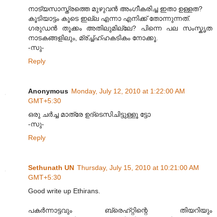
നാട്യസാസ്ത്രത്തെ മുഴുവന്‍ അംഗീകരിച്ച ഇതാ ഉള്ളത?
കൂടിയാട്ടം കൂടെ ഇല്ല എന്നാ എനിക്ക് തോന്നുന്നത്.
ഗരുഡന്‍ തൂക്കം അതിലുമില്ലേ? പിന്നെ പല സംസ്കൃത
നാടകങ്ങളിലും, മ്ര്ച്ച്ഹ്ഹകടികം നോക്കൂ.
-സു-
Reply
Anonymous
Monday, July 12, 2010 at 1:22:00 AM
GMT+5:30
ഒരു ചര്‍ച്ച മാത്രേ ഉദ്ടെസിചിട്ടുള്ളൂ ട്ടോ
-സു-
Reply
Sethunath UN
Thursday, July 15, 2010 at 10:21:00 AM
GMT+5:30
Good write up Ethirans.
പക‌ര്‍ന്നാട്ടവും ബ്രെഹ്റ്റിന്റെ തിയറിയും