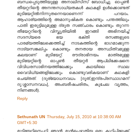
ബന്ധപ്പെടുത്തിയുള്ള അനാലിസിസ് ബോധിച്ചു. ഓപ്പണ്‍
തീയറ്ററിന്റെ അന‌ന്തസാധ്യതക‌ള്‍ കഥക‌ളി ഉള്‍ക്കൊണ്ടത്
മുടിയേറ്റില്‍നിന്നുതന്നെയാണെന്ന് പറയാം.
ആഹാര്യത്തിന്റെ അമാനുഷികത കൊണ്ടും പന്തത്തിലും
പാതി ഇരുട്ടിലുമുള്ള ദ്രുത സഞ്ചാരം കൊണ്ടും തുറന്ന
തീയേറ്ററിന്റെ വിസ്തൃതിയില്‍ ഇറങ്ങി അഭിന‌യിച്ച്
സദസ്യരെ ഭയ ഭക്തി രസങ്ങ‌ളുടെ
പാരമ്യത്തിലേക്കെത്തിച്ച് നാടകത്തിന്റെ ഭാഗമാക്കുന്ന
നാട്യസങ്കല്പ്പം കൊണ്ടും തന‌തായ അസ്ഥിത്വമുള്ള
കലയാണ് മുടിയേറ്റ്. രൗദ്രാഭിന‌യം മാത്രമുള്ള
മുടിയേറ്റിന്റെ ഓപ്പണ്‍ തീയറ്റ‌ര്‍ ആപ്ലിക്കേഷനെ
വിവിധരസാഭിന‌യത്തിലേക്കും കഥയിലെ സ്ഥ‌ല
വൈവിധ്യങ്ങ‌ളിലേക്കും കൊണ്ടുവരികയാണ് കഥക‌ളി
ചെയ്തത്. (ദു‌ര്യോധന‌വ‌ധം [ദൂത്,ഇ‌ന്ദ്രപ്രസ്ഥാഗമ‌ന്
ദു:ശ്ശാസന‌വധം], അംബരീഷ‌ചരിതം, കുചേല വൃത്തം,
നിണ‌ങ്ങ‌ള്‍).
Reply
Sethunath UN
Thursday, July 15, 2010 at 10:38:00 AM
GMT+5:30
മുടിയേറ്റിനെപ്പറ്റി ഞാന്‍ മുന്‍പെഴുതിയ ഒരു കുറിപ്പിലേക്ക്