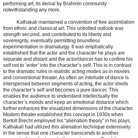
performing art, its denial by Brahmin community
notwithstanding any more.
Kathakali maintained a convention of free assimilation
from ethnic and classical art. This unbolted outlook was
strength secured, and contributed to its liberty and
sovereignty, eventually permitting boundless
experimentation in dramaturgy. It was emphatically
established that the actor and the character he plays are
separate and distant and the actor/dancer has to confine his
self not to ‘enter’ into the character’s self. This is in contrast
to the dramatic rules in realistic acting modes as in movies
and conventional theater. As often an interlude of dance is
interspersed between segments of acting, the actor sheds
the character’s self and becomes a pure dancer. This
enables the audience to understand intellectually the
character’s moods and keep an emotional distance which
further enhances the visualized dimensions of the character.
Modern theater established this concept in 1930s when
Bertolt Brecht employed his “alienation theory” in his plays.
Kathakali had utilized this alienation technique extensively
in the sense that one character transcends to another