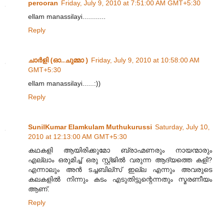
perooran
Friday, July 9, 2010 at 7:51:00 AM GMT+5:30
ellam manassilayi............
Reply
ചാര്‍ളി (ഓ..ചുമ്മാ )
Friday, July 9, 2010 at 10:58:00 AM
GMT+5:30
ellam manassilayi......:))
Reply
SunilKumar Elamkulam Muthukurussi
Saturday, July 10,
2010 at 12:13:00 AM GMT+5:30
കഥകളി ആയിരിക്കുമോ ബ്രാഹ്മണരും നായന്മാരും
എല്ലാം ഒരുമിച്ച് ഒരു സ്റ്റ്ജില്‍ വരുന്ന ആദ്യത്തെ കളി?
എന്നാലും അന്‍ ടച്ചബില്സ് ഇല്ല എന്നും അവരുടെ
കലകളില്‍ നിന്നും കടം എടുതിട്ടുന്റെന്നതും സ്മരണീയം
ആണ്.
Reply