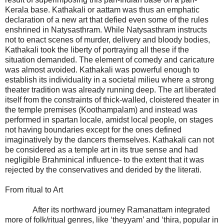
Kerala base. Kathakali or aattam was thus an emphatic
declaration of a new art that defied even some of the rules
enshrined in Natysasthram. While Natysasthram instructs
not to enact scenes of murder, delivery and bloody bodies,
Kathakali took the liberty of portraying all these if the
situation demanded. The element of comedy and caricature
was almost avoided. Kathakali was powerful enough to
establish its individuality in a societal milieu where a strong
theater tradition was already running deep. The art liberated
itself from the constraints of thick-walled, cloistered theater in
the temple premises (Koothampalam) and instead was
performed in spartan locale, amidst local people, on stages
not having boundaries except for the ones defined
imaginatively by the dancers themselves. Kathakali can not
be considered as a temple art in its true sense and had
negligible Brahminical influence- to the extent that it was
rejected by the conservatives and derided by the literati.
From ritual to Art
After its northward journey Ramanattam integrated
more of folk/ritual genres, like ‘theyyam’ and ‘thira, popular in