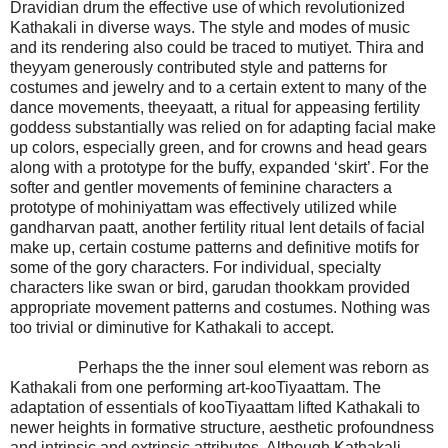
Dravidian drum the effective use of which revolutionized
Kathakali in diverse ways. The style and modes of music
and its rendering also could be traced to mutiyet. Thira and
theyyam generously contributed style and patterns for
costumes and jewelry and to a certain extent to many of the
dance movements, theeyaatt, a ritual for appeasing fertility
goddess substantially was relied on for adapting facial make
up colors, especially green, and for crowns and head gears
along with a prototype for the buffy, expanded ‘skirt’. For the
softer and gentler movements of feminine characters a
prototype of mohiniyattam was effectively utilized while
gandharvan paatt, another fertility ritual lent details of facial
make up, certain costume patterns and definitive motifs for
some of the gory characters. For individual, specialty
characters like swan or bird, garudan thookkam provided
appropriate movement patterns and costumes. Nothing was
too trivial or diminutive for Kathakali to accept.
Perhaps the the inner soul element was reborn as
Kathakali from one performing art-kooTiyaattam. The
adaptation of essentials of kooTiyaattam lifted Kathakali to
newer heights in formative structure, aesthetic profoundness
and intrinsic and extrinsic attributes. Although Kathakali