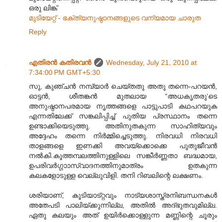
ഒരു ലിങ്ക്
മുടിയേറ്റ് - ഭക്ത്യനുഷ്ഠാന‌ങ്ങ‌ളുടെ വന്യമായ ചാരുത
Reply
എതിരന്‍ കതിരവന്‍
Wednesday, July 21, 2010 at
7:34:00 PM GMT+5:30
സു, കുഞ്ചൻ നമ്പ്യാർ ചെയ്തതു അതു തന്നെ-പറയൻ,
ഓട്ടൻ, ശീതങ്കൻ മുതലായ “അധകൃതരു‘ടെ
അനുഷ്ഠാനപരമായ നൃത്തങ്ങളെ പാട്ടുപാടി കഥപറയുക
എന്നതിലേക്ക് സങ്കലിപ്പിച്ച് പുതിയ പ്രസ്ഥാനം തന്നെ
ഉണ്ടാക്കിയെടുത്തു. അതിനുതകുന്ന സാഹിത്യവും
അദ്ദേഹം തന്നെ നിർമ്മിച്ചെടുത്തു. നിരവധി നിരവധി
താളങ്ങളെ ഇണക്കി അവയ്ക്കൊക്കെ പുതുജീവൻ
നൽകി.കൂത്തമ്പലത്തിനുള്ളിലെ സങ്കീർണ്ണതാ ബദ്ധമായ,
ഉപരിവർഗ്ഗാ‍ാസ്വാദനത്തിനുമാത്രം ഉതകുന്ന
കലകളോടുള്ള വെല്ലുവിളി. തനി റിബലിന്റെ ലക്ഷണം.
ശരിയാണ്, കൂടിയാട്റ്റവും നാട്യശാസ്ത്രനിബന്ധനകൾ
അതേപടി പാലിയ്ക്കുന്നില്ല, അതിൽ അദ്ഭുതവുമില്ല.
ഏതു കലയും അത് ഉയിർക്കൊള്ളുന്ന മണ്ണിന്റെ ചൂരും