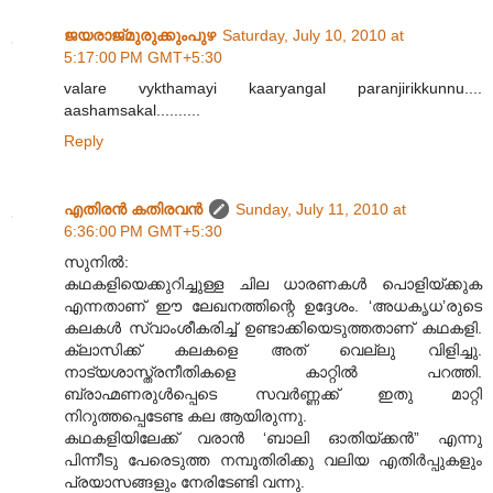
ജയരാജ്‌മുരുക്കുംപുഴ
Saturday, July 10, 2010 at
5:17:00 PM GMT+5:30
valare vykthamayi kaaryangal paranjirikkunnu....
aashamsakal..........
Reply
എതിരന്‍ കതിരവന്‍
Sunday, July 11, 2010 at
6:36:00 PM GMT+5:30
സുനിൽ:
കഥകളിയെക്കുറിച്ചുള്ള ചില ധാരണകൾ പൊളിയ്ക്കുക
എന്നതാണ് ഈ ലേഖനത്തിന്റെ ഉദ്ദേശം. ‘അധകൃധ’രുടെ
കലകൾ സ്വാംശീകരിച്ച് ഉണ്ടാക്കിയെടുത്തതാണ് കഥകളി.
ക്ലാസിക്ക് കലകളെ അത് വെല്ലു വിളിച്ചു.
നാട്യശാസ്ത്രനീതികളെ കാറ്റിൽ പറത്തി.
ബ്രാഹ്മണരുൾപ്പെടെ സവർണ്ണക്ക് ഇതു മാറ്റി
നിറുത്തപ്പെടേണ്ട കല ആയിരുന്നു.
കഥകളിയിലേക്ക് വരാൻ ‘ബാലി ഓതിയ്ക്കൻ” എന്നു
പിന്നീടു പേരെടുത്ത നമ്പൂതിരിക്കു വലിയ എതിർപ്പുകളും
പ്രയാസങ്ങളും നേരിടേണ്ടി വന്നു.