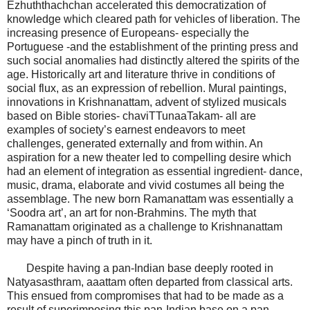
Ezhuththachchan accelerated this democratization of
knowledge which cleared path for vehicles of liberation. The
increasing presence of Europeans- especially the
Portuguese -and the establishment of the printing press and
such social anomalies had distinctly altered the spirits of the
age. Historically art and literature thrive in conditions of
social flux, as an expression of rebellion. Mural paintings,
innovations in Krishnanattam, advent of stylized musicals
based on Bible stories- chaviTTunaaTakam- all are
examples of society’s earnest endeavors to meet
challenges, generated externally and from within. An
aspiration for a new theater led to compelling desire which
had an element of integration as essential ingredient- dance,
music, drama, elaborate and vivid costumes all being the
assemblage. The new born Ramanattam was essentially a
‘Soodra art’, an art for non-Brahmins. The myth that
Ramanattam originated as a challenge to Krishnanattam
may have a pinch of truth in it.
Despite having a pan-Indian base deeply rooted in
Natyasasthram, aaattam often departed from classical arts.
This ensued from compromises that had to be made as a
result of superimposing this pan-Indian base on a pan-