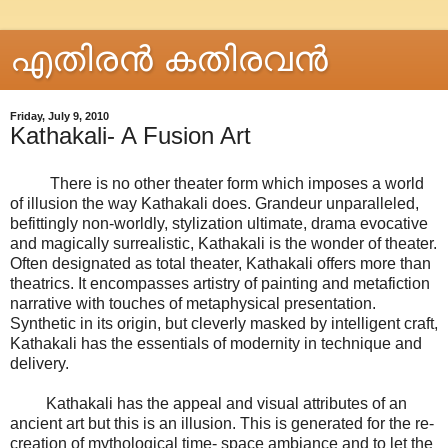
എതിരന്‍ കതിരവന്‍
Friday, July 9, 2010
Kathakali- A Fusion Art
There is no other theater form which imposes a world
of illusion the way Kathakali does. Grandeur unparalleled,
befittingly non-worldly, stylization ultimate, drama evocative
and magically surrealistic, Kathakali is the wonder of theater.
Often designated as total theater, Kathakali offers more than
theatrics. It encompasses artistry of painting and metafiction
narrative with touches of metaphysical presentation.
Synthetic in its origin, but cleverly masked by intelligent craft,
Kathakali has the essentials of modernity in technique and
delivery.
Kathakali has the appeal and visual attributes of an
ancient art but this is an illusion. This is generated for the re-
creation of mythological time- space ambiance and to let the