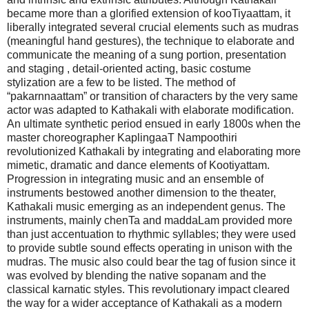
became more than a glorified extension of kooTiyaattam, it
liberally integrated several crucial elements such as mudras
(meaningful hand gestures), the technique to elaborate and
communicate the meaning of a sung portion, presentation
and staging , detail-oriented acting, basic costume
stylization are a few to be listed. The method of
“pakarnnaattam” or transition of characters by the very same
actor was adapted to Kathakali with elaborate modification.
An ultimate synthetic period ensued in early 1800s when the
master choreographer KaplingaaT Nampoothiri
revolutionized Kathakali by integrating and elaborating more
mimetic, dramatic and dance elements of Kootiyattam.
Progression in integrating music and an ensemble of
instruments bestowed another dimension to the theater,
Kathakali music emerging as an independent genus. The
instruments, mainly chenTa and maddaLam provided more
than just accentuation to rhythmic syllables; they were used
to provide subtle sound effects operating in unison with the
mudras. The music also could bear the tag of fusion since it
was evolved by blending the native sopanam and the
classical karnatic styles. This revolutionary impact cleared
the way for a wider acceptance of Kathakali as a modern