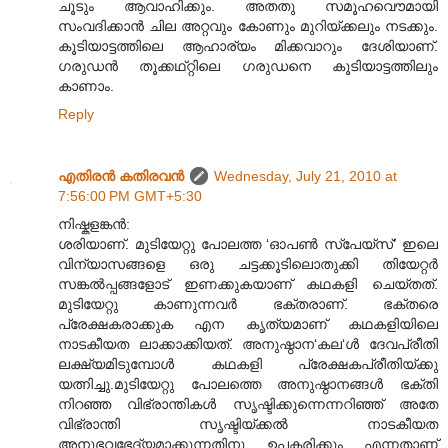
ചൂടും ആവാഹിക്കും. അതതു സമൂഹവൌമായി
സംവദിക്കാൻ ചില അറ്റവും കോണും മുറിയ്ക്കലും നടക്കും.
കൂടിയാട്ടത്തിലെ ആഹാര്യം മിക്കവാറും ദേശിയാണ്.
ഗരുഡൻ തൂക്കഥ്റ്റിലെ ഗരുഡനെ കൂടിയാട്ടത്തിലും
കാണാം.
Reply
എതിരന്‍ കതിരവന്‍
Wednesday, July 21, 2010 at
7:56:00 PM GMT+5:30
നിഷ്കളങ്കൻ:
ശരിയാണ്. മുടിയേറ്റു പോലത്ത ‘ഓപൺ സ്പേയ്സ്’ ഇലെ
വിന്യാസങ്ങളെ ഒരു ചട്ടക്കൂടിലൊതുക്കി തിയേറ്റർ
സങ്കൽ‌പ്പങ്ങളോട് ഇണക്കുകയാണ് കഥകളി ചെയ്തത്.
മുടിയേറ്റു കാണുന്നവർ ഭക്തരാണ്. ഭക്തരെ
പ്രേക്ഷകരാക്കുക എന കൃത്യമാണ് കഥകളിയിലെ
നാടകീയത ലാക്കാക്കിയത്. അനുഷ്ഠാന‘കല‘ൾ ദേവപ്രീതി
ലക്ഷ്യമിടുമ്പോൾ കഥകളി പ്രേക്ഷകപ്രീതിയ്ക്കു
യത്നിച്ചു.മുടിയേറ്റു പോലത്തെ അനുഷ്ഠാനങ്ങൾ ഭക്തി
നിറഞ്ഞ വിഭ്രാന്തികൾ സൃഷ്ടിക്കുന്നെന്നറിഞ്ഞ് അതേ
വിഭ്രാന്തി സൃഷ്ടിയ്ക്കൽ നാടകീയത
അനുഭവഭേദ്യമാക്കുന്നതിനു ഉപകരിക്കും എന്നതാണ്