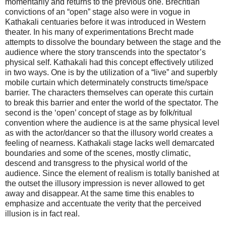
momentarily and returns to the previous one. Brechtian
convictions of an “open” stage also were in vogue in
Kathakali centuaries before it was introduced in Western
theater. In his many of experimentations Brecht made
attempts to dissolve the boundary between the stage and the
audience where the story transcends into the spectator’s
physical self. Kathakali had this concept effectively utilized
in two ways. One is by the utilization of a “live” and superbly
mobile curtain which determinately constructs time/space
barrier. The characters themselves can operate this curtain
to break this barrier and enter the world of the spectator. The
second is the ‘open’ concept of stage as by folk/ritual
convention where the audience is at the same physical level
as with the actor/dancer so that the illusory world creates a
feeling of nearness. Kathakali stage lacks well demarcated
boundaries and some of the scenes, mostly climatic,
descend and transgress to the physical world of the
audience. Since the element of realism is totally banished at
the outset the illusory impression is never allowed to get
away and disappear. At the same time this enables to
emphasize and accentuate the verity that the perceived
illusion is in fact real.