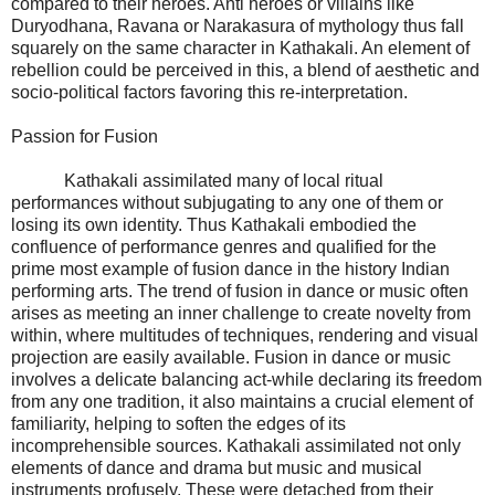
compared to their heroes. Anti heroes or villains like
Duryodhana, Ravana or Narakasura of mythology thus fall
squarely on the same character in Kathakali. An element of
rebellion could be perceived in this, a blend of aesthetic and
socio-political factors favoring this re-interpretation.
Passion for Fusion
Kathakali assimilated many of local ritual
performances without subjugating to any one of them or
losing its own identity. Thus Kathakali embodied the
confluence of performance genres and qualified for the
prime most example of fusion dance in the history Indian
performing arts. The trend of fusion in dance or music often
arises as meeting an inner challenge to create novelty from
within, where multitudes of techniques, rendering and visual
projection are easily available. Fusion in dance or music
involves a delicate balancing act-while declaring its freedom
from any one tradition, it also maintains a crucial element of
familiarity, helping to soften the edges of its
incomprehensible sources. Kathakali assimilated not only
elements of dance and drama but music and musical
instruments profusely. These were detached from their