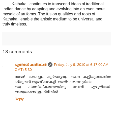
Kathakali continues to transcend ideas of traditional
Indian dance by adapting and evolving into an even more
mosaic of art forms. The fusion qualities and roots of
Kathakali enable the artistic medium to be universal and
truly timeless.
18 comments:
എതിരന്‍ കതിരവന്‍
Friday, July 9, 2010 at 6:17:00 AM
GMT+5:30
നാടൻ കലകളും കൂടിയാട്ടവും ഒക്കെ കൂട്ടിയുണ്ടാക്കിയ
ഫ്യൂഷൻ ആണ് കഥകളി. അത്ര പഴക്കവുമില്ല.
ഒരു പ്രസിദ്ധീകരണത്തിനു വേണ്ടി എഴുതിയത്.
അതുകൊണ്ട് ഇംഗ്ലീഷിൽ.
Reply