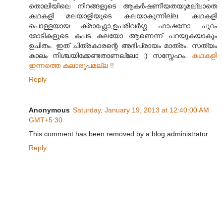
തൊലിയിലെ നിറങ്ങളുടെ ആകര്‍ഷണീയതയുമല്ലാതെ
കഥകളി മലയാളിയുടെ കലയാകുന്നില്ല. കഥകളി
പൊള്ളയായ ക്രാഫ്റ്റോ,ഉപരിവര്‍ഗ്ഗ ഫാഷനോ പുറം
മോടികളുടെ കപട കലയോ ആണെന്ന് പറയുകയാകും
ഉചിതം. ഇത് ചിത്രകാരന്റെ അഭിപ്രായം മാത്രം. സത്യം
കാലം നിശ്ചയിക്കേണ്ടതാണല്ലോ :) സസ്നേഹം.
കഥകളി
ഇന്നത്തെ കലാരൂപമല്ല !!
Reply
Anonymous
Saturday, January 19, 2013 at 12:40:00 AM
GMT+5:30
This comment has been removed by a blog administrator.
Reply