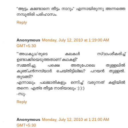
“ആട്ടം കണ്ടോനെ തീട്ടം നാറും” എന്നായിരുന്നു അന്നത്തെ
നമ്പൂതിരി പരിഹാസം.
Reply
Anonymous
Monday, July 12, 2010 at 1:19:00 AM
GMT+5:30
"‘അധകൃധ’രുടെ കലകൾ സ്വാംശീകരിച്ച്
ഉണ്ടാക്കിയെടുത്തതാണ് കഥകളി"
സമ്മതിച്ചു. പക്ഷെ അതുപോലെ തുള്ളലില്‍
കുഞ്ചന്‍നമ്പ്യാര്‍ ചെയ്തിട്ടില്ലേ? പറയന്‍ തുള്ളല്‍.
തുടങ്ങി?
എന്നാലും പലജാതികളും ഒന്നിച്ച് വരുന്നത് കളിയില്‍
തന്നെ. എത്ര തീട്ടമ നാരിയാലും :):):)
-സു-
Reply
Anonymous
Monday, July 12, 2010 at 1:21:00 AM
GMT+5:30