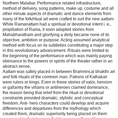
Northern Malabar. Performance related infrastructure,
method of delivery, song patterns, make up, costume and all
other minute aspects of dramatic and dance elements from
many of the folk/ritual art were crafted to suit the new aattam.
While Ramanattam had a spiritual or devotional intent i. e.,
propitiation of Rama, it soon adapted stories from
Mahabharatham and glorifying a deity became none of its
objective, ambition or purpose. Acting assumed analytical
method with focus on its subtleties constituting a major step
in this revolutionary advancement. Rituals were limited to
the beginning of the performance which was mainly paying
obeisance to the powers or spirits of the theater rather in an
abstract sense.
Aattam was safely placed in between Brahmincal bhakthi art
and folk rituals of the common man. Patrons of Kathakali
were rulers or kings. Even in these stories of valor, heroism
or gallantry the villains or antiheroes claimed dominance,
the reason being that relief from the ritual or devotional
constraints provided dramatic, stylistic and conceptual
freedom. Anti- hero characters could develop and acquire
differences and departures from the mythology which
created them, dramatic superiority being placed on them